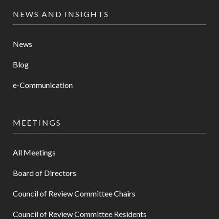
NEWS AND INSIGHTS
News
Blog
e-Communication
MEETINGS
All Meetings
Board of Directors
Council of Review Committee Chairs
Council of Review Committee Residents