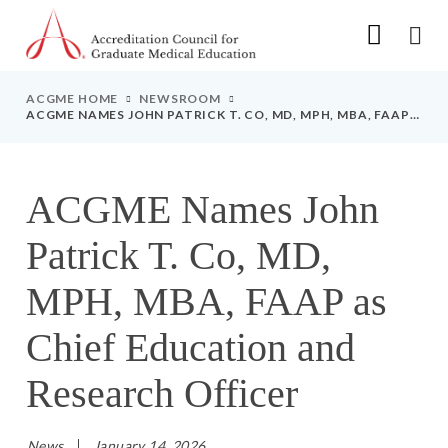
Go to Main Navigation
Go to Main Content
Go to Footer
ACGME HOME
NEWSROOM
ACGME NAMES JOHN PATRICK T. CO, MD, MPH, MBA, FAAP
AS CHIEF EDUCATION AND RESEARCH OFFICER
ACGME Names John
Patrick T. Co, MD,
MPH, MBA, FAAP as
Chief Education and
Research Officer
News
January 14, 2026