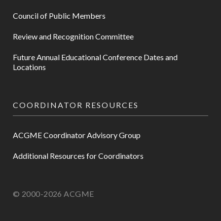
Council of Public Members
Review and Recognition Committee
Future Annual Educational Conference Dates and
Locations
COORDINATOR RESOURCES
ACGME Coordinator Advisory Group
Additional Resources for Coordinators
© 2000-2026 ACGME