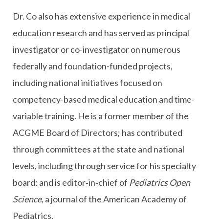
Dr. Co also has extensive experience in medical
education research and has served as principal
investigator or co-investigator on numerous
federally and foundation-funded projects,
including national initiatives focused on
competency-based medical education and time-
variable training. He is a former member of the
ACGME Board of Directors; has contributed
through committees at the state and national
levels, including through service for his specialty
board; and is editor‑in‑chief of
Pediatrics Open
Science
, a journal of the American Academy of
Pediatrics.