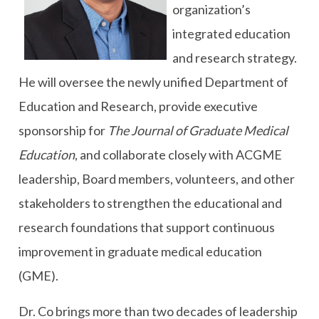
organization’s
integrated education
and research strategy.
He will oversee the newly unified Department of
Education and Research, provide executive
sponsorship for
The Journal of Graduate Medical
Education
, and collaborate closely with ACGME
leadership, Board members, volunteers, and other
stakeholders to strengthen the educational and
research foundations that support continuous
improvement in graduate medical education
(GME).
Dr. Co brings more than two decades of leadership