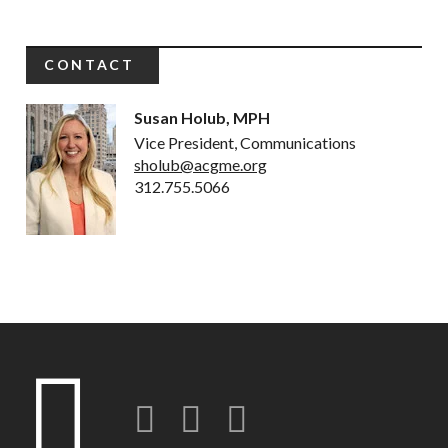
CONTACT
Susan Holub, MPH
Vice President, Communications
sholub@acgme.org
312.755.5066
Twitter
LinkedIn
Instagram-o