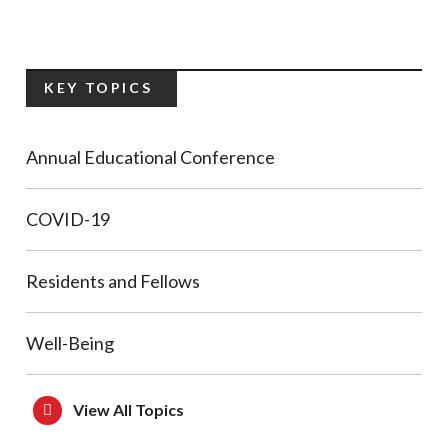
KEY TOPICS
Annual Educational Conference
COVID-19
Residents and Fellows
Well-Being
View All Topics