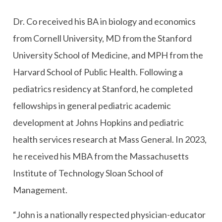
Dr. Co received his BA in biology and economics
from Cornell University, MD from the Stanford
University School of Medicine, and MPH from the
Harvard School of Public Health. Following a
pediatrics residency at Stanford, he completed
fellowships in general pediatric academic
development at Johns Hopkins and pediatric
health services research at Mass General. In 2023,
he received his MBA from the Massachusetts
Institute of Technology Sloan School of
Management.
“John is a nationally respected physician-educator