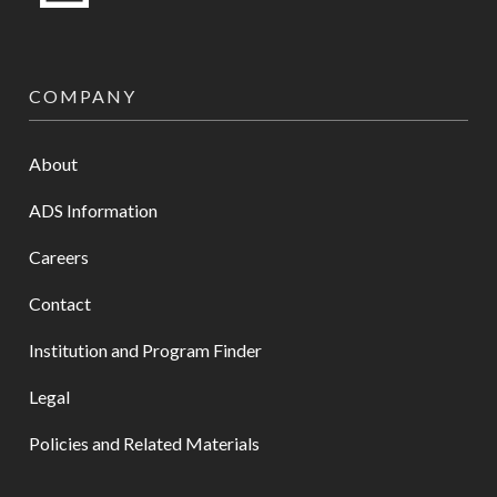
COMPANY
About
ADS Information
Careers
Contact
Institution and Program Finder
Legal
Policies and Related Materials