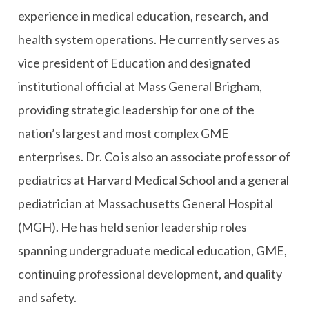
experience in medical education, research, and
health system operations. He currently serves as
vice president of Education and designated
institutional official at Mass General Brigham,
providing strategic leadership for one of the
nation’s largest and most complex GME
enterprises. Dr. Co is also an associate professor of
pediatrics at Harvard Medical School and a general
pediatrician at Massachusetts General Hospital
(MGH). He has held senior leadership roles
spanning undergraduate medical education, GME,
continuing professional development, and quality
and safety.