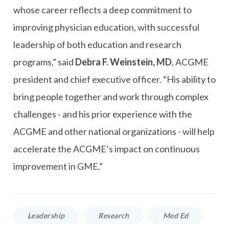
whose career reflects a deep commitment to
improving physician education, with successful
leadership of both education and research
programs,” said
Debra F. Weinstein, MD
, ACGME
president and chief executive officer. “His ability to
bring people together and work through complex
challenges - and his prior experience with the
ACGME and other national organizations - will help
accelerate the ACGME’s impact on continuous
improvement in GME.”
Leadership
Research
Med Ed