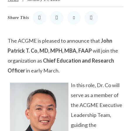
Share This
Share to LinkedIn
Share to Twitter
Share via Email
Print
The ACGME is pleased to announce that
John
Patrick T. Co, MD, MPH, MBA, FAAP
will join the
organization as
Chief Education and Research
Officer
in early March.
In this role, Dr. Co will
serve as a member of
the ACGME Executive
Leadership Team,
guiding the