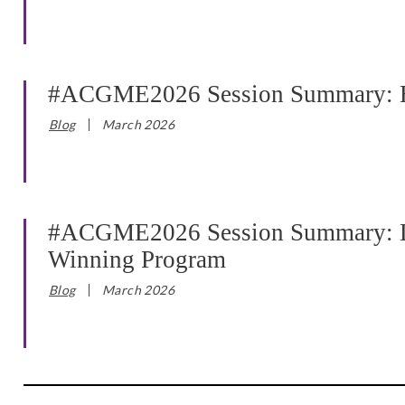
#ACGME2026 Session Summary: Ha
Blog
March 2026
#ACGME2026 Session Summary: Dev
Winning Program
Blog
March 2026