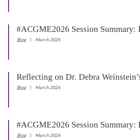
#ACGME2026 Session Summary: Bac
Blog
March 2026
Reflecting on Dr. Debra Weinstei
Blog
March 2026
#ACGME2026 Session Summary: Refl
Blog
March 2026