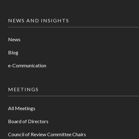
NEWS AND INSIGHTS
News
Blog
e-Communication
MEETINGS
All Meetings
Board of Directors
Council of Review Committee Chairs