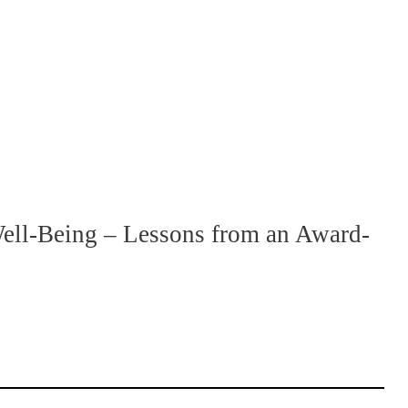
ll-Being – Lessons from an Award-