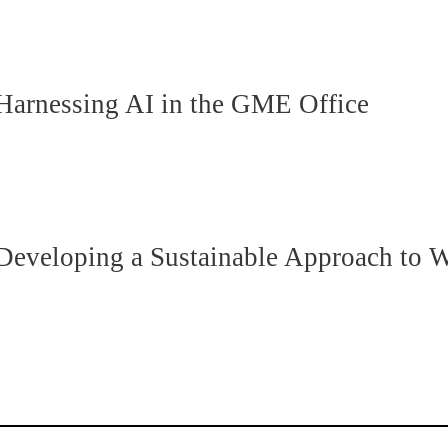
rnessing AI in the GME Office
eloping a Sustainable Approach to We