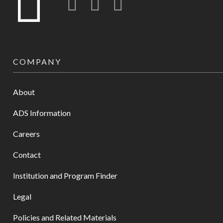
COMPANY
About
ADS Information
Careers
Contact
Institution and Program Finder
Legal
Policies and Related Materials