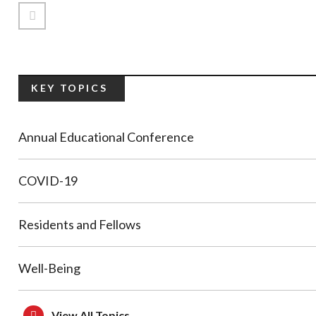
Previous Page
KEY TOPICS
Annual Educational Conference
COVID-19
Residents and Fellows
Well-Being
View All Topics