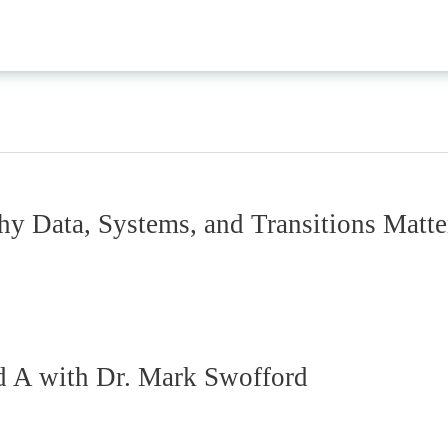
 Data, Systems, and Transitions Matte
d A with Dr. Mark Swofford