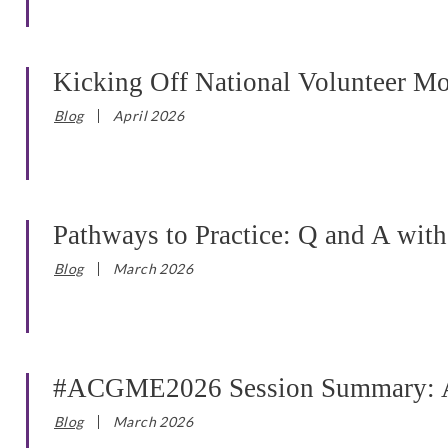
Kicking Off National Volunteer M
Blog
April 2026
Pathways to Practice: Q and A wit
Blog
March 2026
#ACGME2026 Session Summary: AC
Blog
March 2026