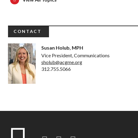
CONTACT
Susan Holub, MPH
Vice President, Communications
sholub@acgme.org
312.755.5066
Twitter
LinkedIn
Instagram-o