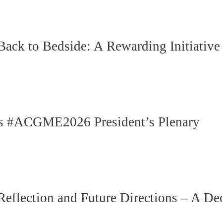
k to Bedside: A Rewarding Initiative
n’s #ACGME2026 President’s Plenary
ection and Future Directions – A Deca