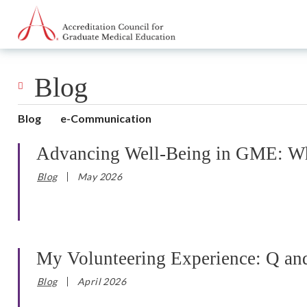
Go to Main Navigation
Go to Main Content
Go to Footer
Blog
Blog
e-Communication
Advancing Well-Being in GME: Why
Blog
May 2026
My Volunteering Experience: Q an
Blog
April 2026