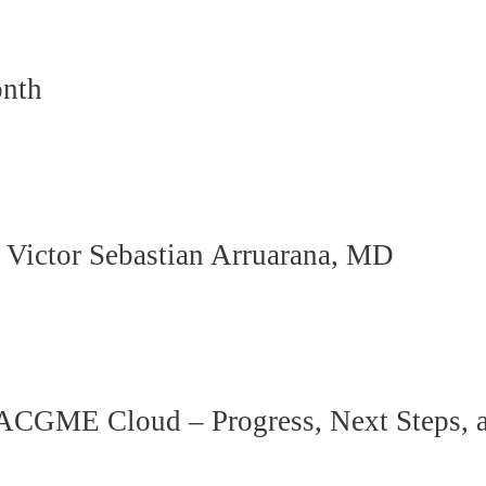
onth
h Victor Sebastian Arruarana, MD
GME Cloud – Progress, Next Steps, a