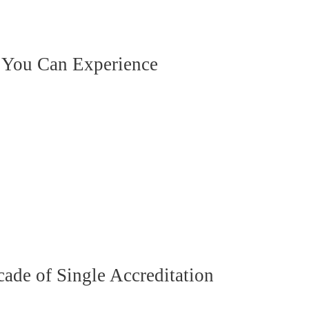
 You Can Experience
de of Single Accreditation