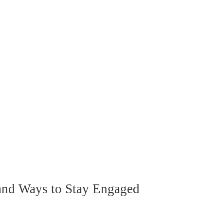
nd Ways to Stay Engaged