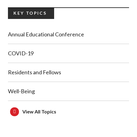
KEY TOPICS
Annual Educational Conference
COVID-19
Residents and Fellows
Well-Being
View All Topics