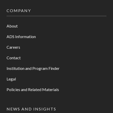
COMPANY
About
ADS Information
Careers
Contact
Institution and Program Finder
Legal
Policies and Related Materials
NEWS AND INSIGHTS