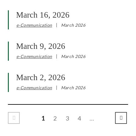
March 16, 2026
e-Communication
March 2026
March 9, 2026
e-Communication
March 2026
March 2, 2026
e-Communication
March 2026
1
2
3
4
…
Previous Page
Next P