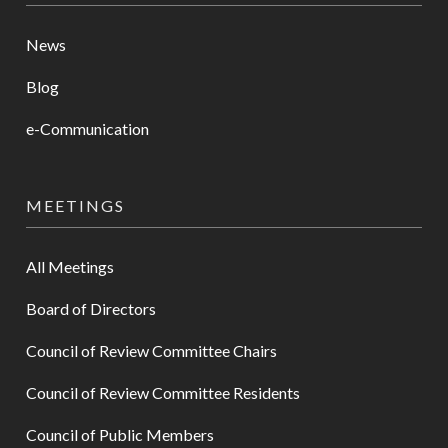
News
Blog
e-Communication
MEETINGS
All Meetings
Board of Directors
Council of Review Committee Chairs
Council of Review Committee Residents
Council of Public Members