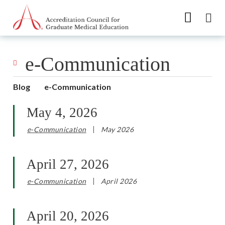
Go to Main Navigation
Go to Main Content
Go to Footer
e-Communication
Blog
e-Communication
May 4, 2026
e-Communication
May 2026
April 27, 2026
e-Communication
April 2026
April 20, 2026