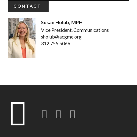
CONTACT
Susan Holub, MPH
Vice President, Communications
sholub@acgme.org
312.755.5066
Twitter
LinkedIn
Instagram-o