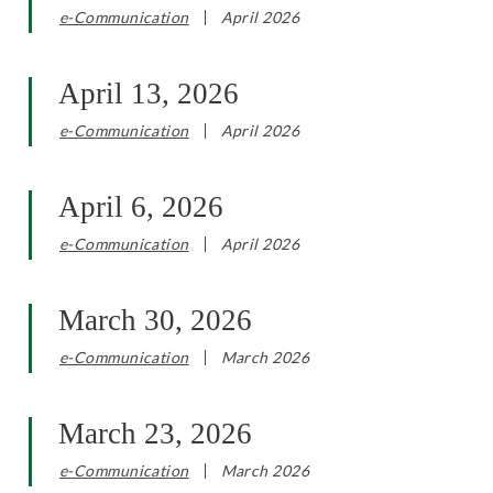
e-Communication
April 2026
April 13, 2026
e-Communication
April 2026
April 6, 2026
e-Communication
April 2026
March 30, 2026
e-Communication
March 2026
March 23, 2026
e-Communication
March 2026