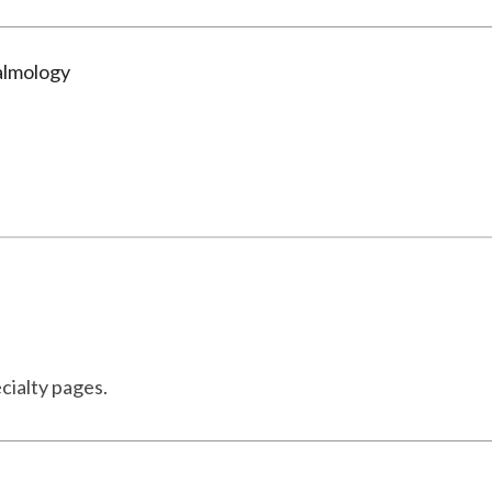
almology
cialty pages.