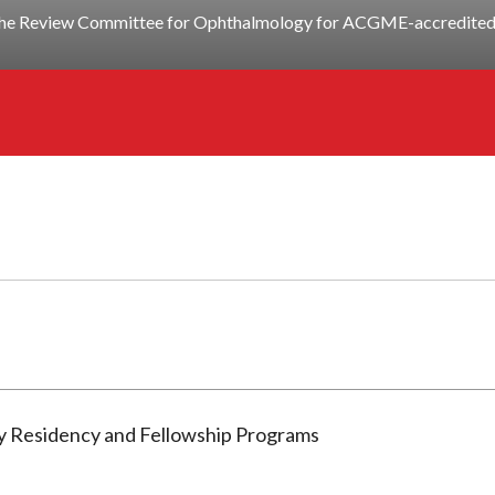
y the Review Committee for Ophthalmology for ACGME-accredited 
gy Residency and Fellowship Programs