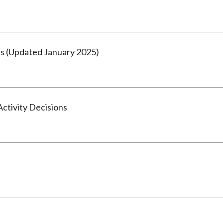
s (Updated January 2025)
tivity Decisions