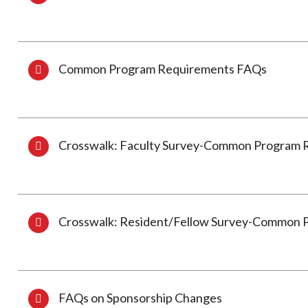
Common Program Requirements FAQs
Crosswalk: Faculty Survey-Common Program 
Crosswalk: Resident/Fellow Survey-Common 
FAQs on Sponsorship Changes