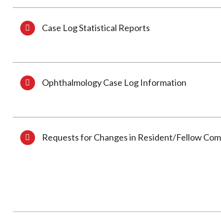
Case Log Statistical Reports
Ophthalmology Case Log Information
Requests for Changes in Resident/Fellow Co