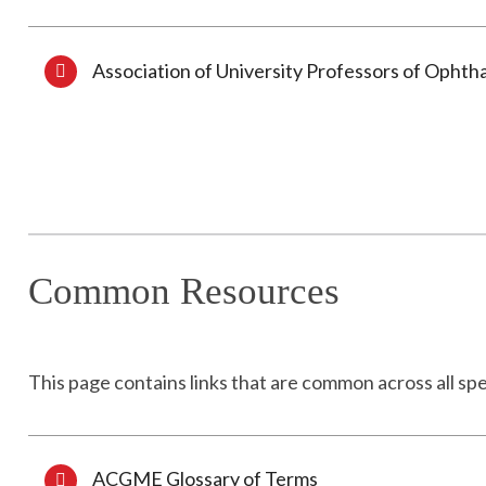
Association of University Professors of Ophth
Common Resources
This page contains links that are common across all spe
ACGME Glossary of Terms