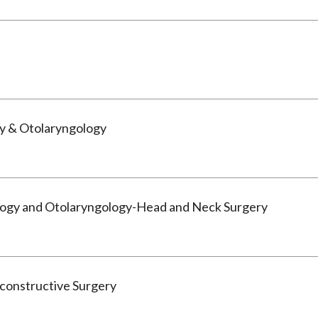
y & Otolaryngology
logy and Otolaryngology-Head and Neck Surgery
econstructive Surgery