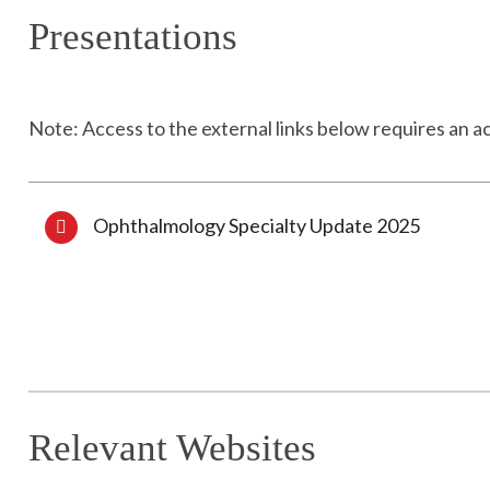
Presentations
Note: Access to the external links below requires an a
Ophthalmology Specialty Update 2025
Relevant Websites