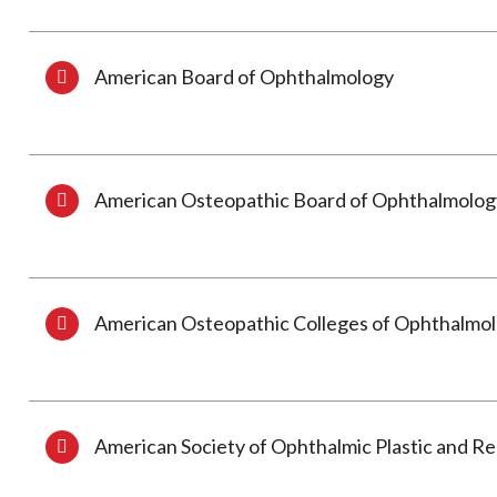
American Board of Ophthalmology
American Osteopathic Board of Ophthalmolog
American Osteopathic Colleges of Ophthalmo
American Society of Ophthalmic Plastic and R