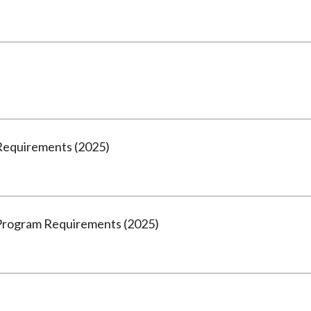
Requirements (2025)
Program Requirements (2025)