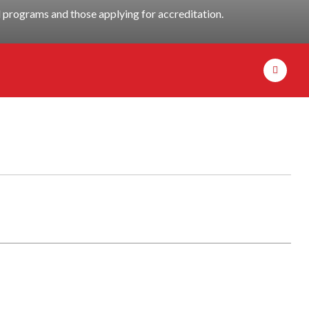
programs and those applying for accreditation.