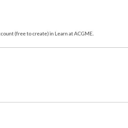
ccount (free to create) in Learn at ACGME.