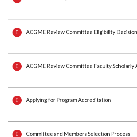
ACGME Review Committee Eligibility Decision
ACGME Review Committee Faculty Scholarly Ac
Applying for Program Accreditation
Committee and Members Selection Process