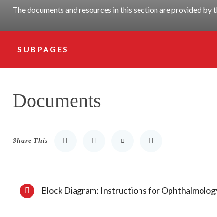
The documents and resources in this section are provided b
SUBPAGES
Subpage Navigation
Documents
Share This
Share to LinkedIn
Share to Twitter
Share via Email
Print
Block Diagram: Instructions for Ophthalmolo