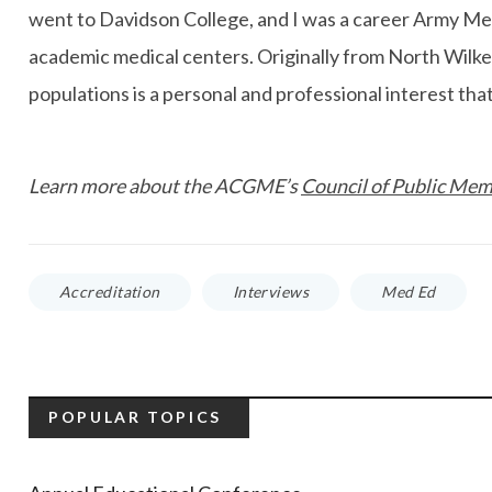
went to Davidson College, and I was a career Army Medi
academic medical centers. Originally from North Wilkes
populations is a personal and professional interest tha
Learn more about the ACGME’s
Council of Public Me
Accreditation
Interviews
Med Ed
POPULAR TOPICS