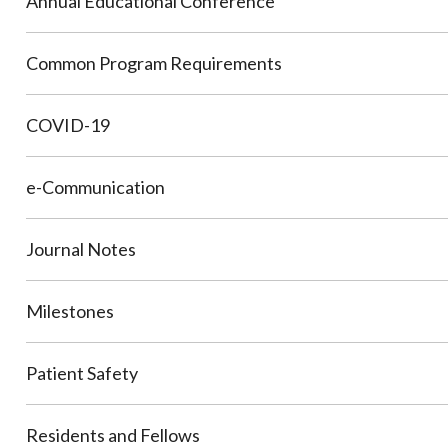
Annual Educational Conference
Common Program Requirements
COVID-19
e-Communication
Journal Notes
Milestones
Patient Safety
Residents and Fellows