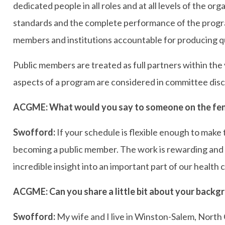
dedicated people in all roles and at all levels of the o
standards and the complete performance of the progra
members and institutions accountable for producing qua
Public members are treated as full partners within the
aspects of a program are considered in committee disc
ACGME: What would you say to someone on the fen
Swofford:
If your schedule is flexible enough to make
becoming a public member. The work is rewarding and t
incredible insight into an important part of our health
ACGME: Can you share a little bit about your backgr
Swofford:
My wife and I live in Winston-Salem, North 