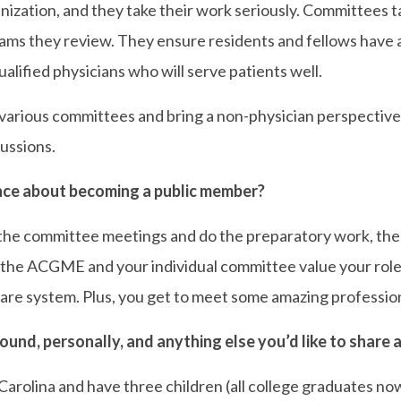
rganization, and they take their work seriously. Committees t
ms they review. They ensure residents and fellows have a
lified physicians who will serve patients well.
 various committees and bring a non-physician perspective
ussions.
ce about becoming a public member?
 the committee meetings and do the preparatory work, then
he ACGME and your individual committee value your role a
 care system. Plus, you get to meet some amazing professio
ound, personally, and anything else you’d like to share
Carolina and have three children (all college graduates n