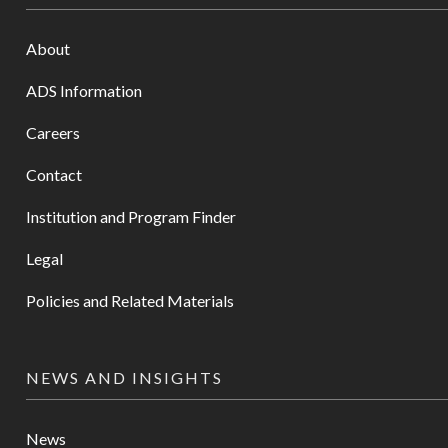
About
ADS Information
Careers
Contact
Institution and Program Finder
Legal
Policies and Related Materials
NEWS AND INSIGHTS
News