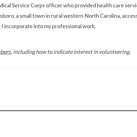
cal Service Corps officer who provided health care services
boro, a small town in rural western North Carolina, acces
t I incorporate into my professional work.
mbers
, including how to indicate interest in volunteering.