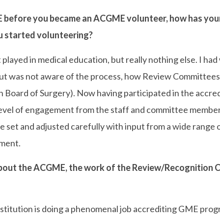
efore you became an ACGME volunteer, how has your 
 started volunteering?
layed in medical education, but really nothing else. I ha
but was not aware of the process, how Review Committees w
n Board of Surgery). Now having participated in the accredi
e level of engagement from the staff and committee membe
re set and adjusted carefully with input from a wide range
nment.
out the ACGME, the work of the Review/Recognition C
titution is doing a phenomenal job accrediting GME progr