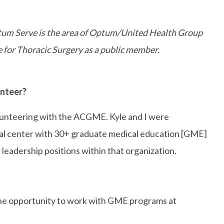
ptum Serve is the area of Optum/United Health Group
for Thoracic Surgery as a public member.
unteer?
olunteering with the ACGME. Kyle and I were
cal center with 30+ graduate medical education [GME]
eadership positions within that organization.
d the opportunity to work with GME programs at