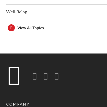
Well-Being
View All Topics
Twitter
LinkedIn
Instagram-o
COMPANY