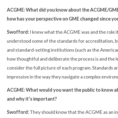
ACGME: What did you know about the ACGME/GME b
how has your perspective on GME changed since you
Swofford:
I knew what the ACGME was and the role it p
understood some of the standards for accreditation, 
and standard-setting institutions (such as the America
how thoughtful and deliberate the process is and th
consider the full picture of each program. Standards a
impressive in the way they navigate a complex enviro
ACGME: What would you want the public to know ab
and why it’s important?
Swofford:
They should know that the ACGME as an ins