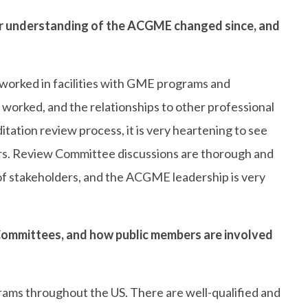
understanding of the ACGME changed since, and
d worked in facilities with GME programs and
orked, and the relationships to other professional
tation review process, it is very heartening to see
rs. Review Committee discussions are thorough and
 of stakeholders, and the ACGME leadership is very
ommittees, and how public members are involved
ams throughout the US. There are well-qualified and