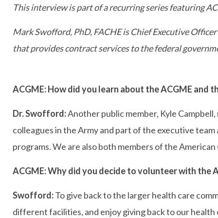
This interview is part of a recurring series featuring 
Mark Swofford, PhD, FACHE
is Chief Executive Offic
that provides contract services to the federal gover
ACGME: How did you learn about the ACGME and the
Dr. Swofford:
Another public member, Kyle Campbell, r
colleagues in the Army and part of the executive tea
programs. We are also both members of the American Co
ACGME: Why did you decide to volunteer with the
Swofford:
To give back to the larger health care comm
different facilities, and enjoy giving back to our healt