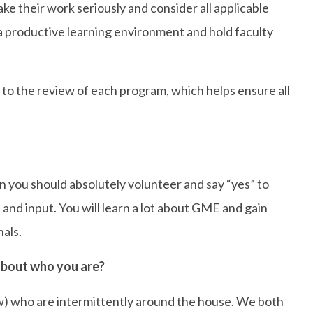
ake their work seriously and consider all applicable
 productive learning environment and hold faculty
 to the review of each program, which helps ensure all
 you should absolutely volunteer and say “yes” to
nd input. You will learn a lot about GME and gain
nals.
 about who you are?
ow) who are intermittently around the house. We both