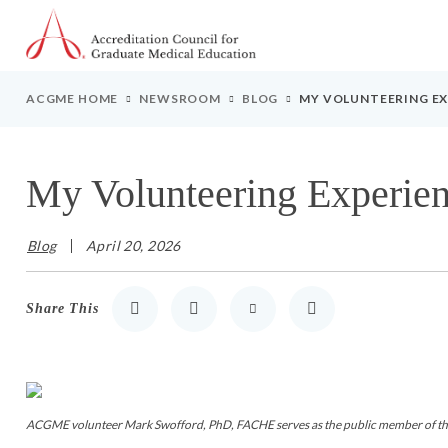
Go to Main Navigation
Go to Main Content
Go to Footer
ACGME HOME
NEWSROOM
BLOG
MY VOLUNTEERING EX
My Volunteering Experien
Blog
April 20, 2026
Share This
Share to LinkedIn
Share to Twitter
Share via Email
Print
ACGME volunteer Mark Swofford, PhD, FACHE serves as the public member of the