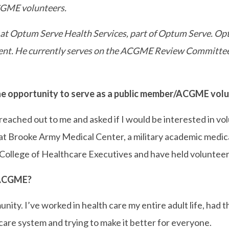
ACGME volunteers.
er at Optum Serve Health Services, part of Optum Serve. O
nment. He currently serves on the ACGME Review Committee 
 opportunity to serve as a public member/ACGME vol
eached out to me and asked if I would be interested in v
m at Brooke Army Medical Center, a military academic medi
llege of Healthcare Executives and have held volunteer l
 ACGME?
unity. I’ve worked in health care my entire adult life, ha
h care system and trying to make it better for everyone.