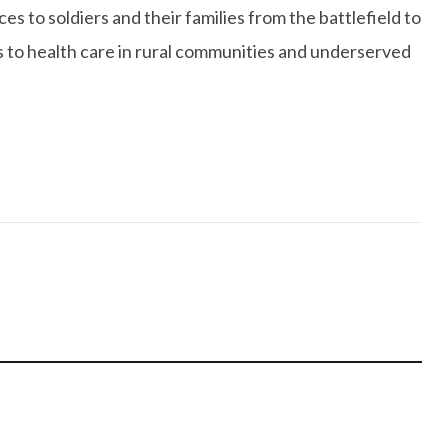
 to soldiers and their families from the battlefield to
s to health care in rural communities and underserved