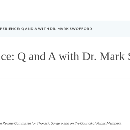
PERIENCE: Q AND A WITH DR. MARK SWOFFORD
ce: Q and A with Dr. Mark
 Review Committee for Thoracic Surgery and on the Council of Public Members.