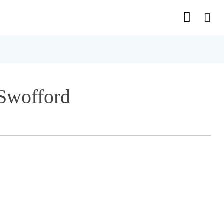
 Swofford