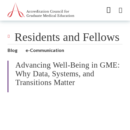
Go to Main Navigation
Go to Main Content
Go to Footer
Residents and Fellows
Blog
e-Communication
Advancing Well-Being in GME:
Why Data, Systems, and
Transitions Matter