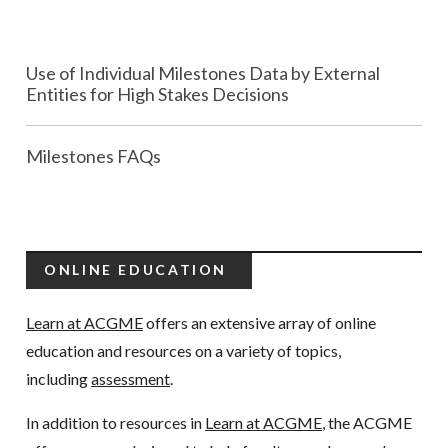
Use of Individual Milestones Data by External
Entities for High Stakes Decisions
Milestones FAQs
ONLINE EDUCATION
Learn at ACGME
offers an extensive array of online
education and resources on a variety of topics,
including
assessment
.
In addition to resources in
Learn at ACGME
, the ACGME