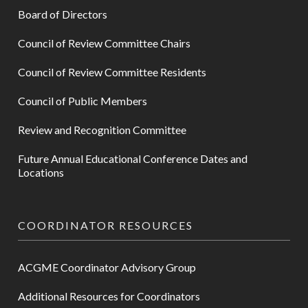
Board of Directors
Council of Review Committee Chairs
Council of Review Committee Residents
Council of Public Members
Review and Recognition Committee
Future Annual Educational Conference Dates and
Locations
COORDINATOR RESOURCES
ACGME Coordinator Advisory Group
Additional Resources for Coordinators