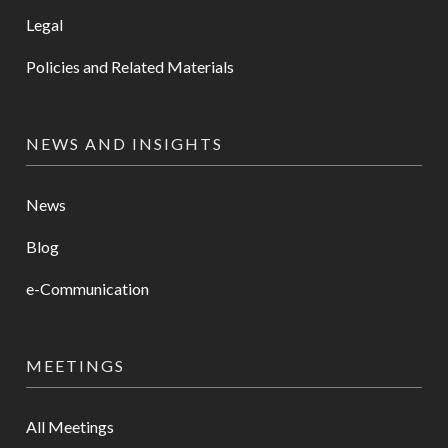
Legal
Policies and Related Materials
NEWS AND INSIGHTS
News
Blog
e-Communication
MEETINGS
All Meetings