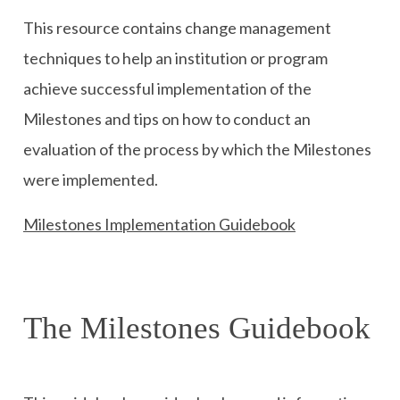
This resource contains change management
techniques to help an institution or program
achieve successful implementation of the
Milestones and tips on how to conduct an
evaluation of the process by which the Milestones
were implemented.
Milestones Implementation Guidebook
The Milestones Guidebook