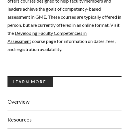
offers courses designed to help faculty members and
leaders achieve the goals of competency-based
assessment in GME. These courses are typically offered in
person, but are currently offered in an online format. Visit
the
Developing Faculty Competencies in
Assessment
course page for information on dates, fees,
and registration availability.
LEARN MORE
Overview
Resources