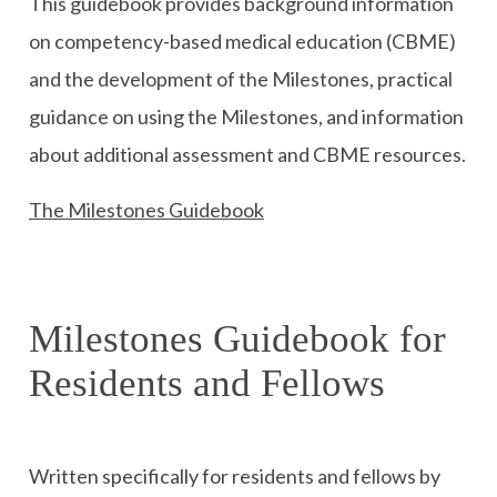
This guidebook provides background information
on competency-based medical education (CBME)
and the development of the Milestones, practical
guidance on using the Milestones, and information
about additional assessment and CBME resources.
The Milestones Guidebook
Milestones Guidebook for
Residents and Fellows
Written specifically for residents and fellows by