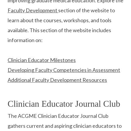
improving graduate medical education. Explore the
Faculty Development
section of the website to
learn about the courses, workshops, and tools
available. This section of the website includes
information on:
Clinician Educator Milestones
Developing Faculty Competencies in Assessment
Additional Faculty Development Resources
Clinician Educator Journal Club
The ACGME Clinician Educator Journal Club
gathers current and aspiring clinician educators to