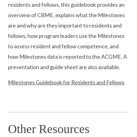
residents and fellows, this guidebook provides an
overview of CBME, explains what the Milestones
are and why are they important to residents and
fellows, how program leaders use the Milestones
to assess resident and fellow competence, and
how Milestones data is reported to the ACGME. A
presentation and guide sheet are also available.
Milestones Guidebook for Residents and Fellows
Other Resources