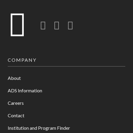
Twitter
LinkedIn
Instagram-o
COMPANY
About
ADS Information
Careers
Contact
Institution and Program Finder