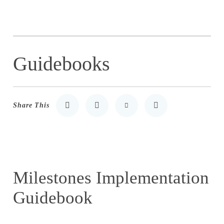
Guidebooks
Share This
Share to LinkedIn
Share to Twitter
Share via Email
Print
Milestones Implementation
Guidebook