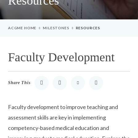
Resources
ACGME HOME
MILESTONES
RESOURCES
Faculty Development
Share This
Share to LinkedIn
Share to Twitter
Share via Email
Print
Faculty development to improve teaching and
assessment skills are key in implementing
competency-based medical education and