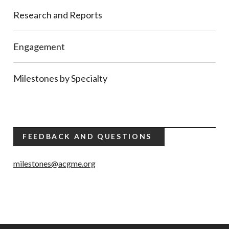
Research and Reports
Engagement
Milestones by Specialty
FEEDBACK AND QUESTIONS
milestones@acgme.org