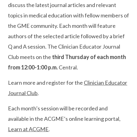
discuss the latest journal articles and relevant
topics in medical education with fellow members of
the GME community. Each month will feature
authors of the selected article followed by a brief
Q and A session. The Clinician Educator Journal
Club meets on the
third Thursday of each month
from 12:00-1:00 p.m.
Central.
Learn more and register for the
Clinician Educator
Journal Club
.
Each month’s session will be recorded and
available in the ACGME’s online learning portal,
Learn at ACGME
.